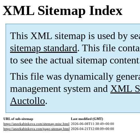
XML Sitemap Index
This XML sitemap is used by se
sitemap standard
. This file cont
to see the actual sitemap content
This file was dynamically gener
management system and
XML Si
Auctollo
.
URL of sub-sitemap
Last modified (GMT)
https://anezkabinkova.com/sitemap-misc.html
2026-06-08T11:38:49+00:00
https://anezkabinkova.com/page-sitemap.html
2026-04-21T12:08:09+00:00