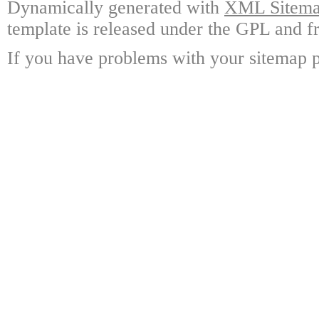
Dynamically generated with
XML Sitemap
template is released under the GPL and fr
If you have problems with your sitemap p